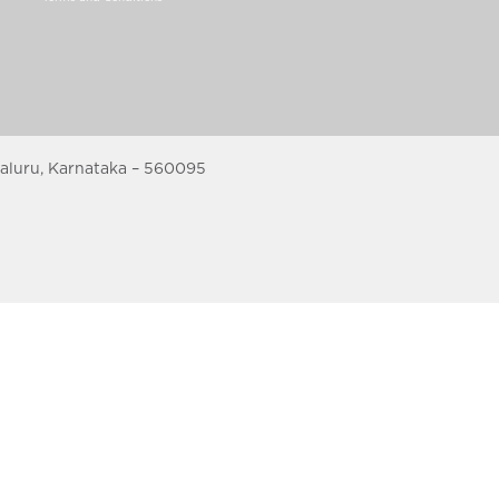
galuru, Karnataka – 560095