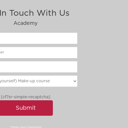
In Touch With Us
Academy
[cf7sr-simple-recaptcha]
*Terms and Conditions