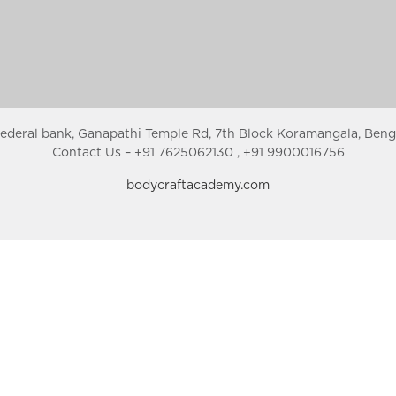
federal bank, Ganapathi Temple Rd, 7th Block Koramangala, Ben
Contact Us – +91 7625062130 , +91 9900016756
bodycraftacademy.com