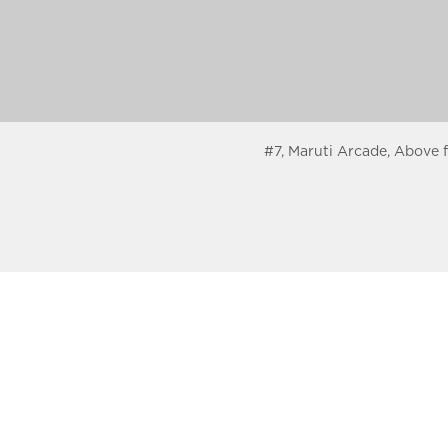
#7, Maruti Arcade, Above 