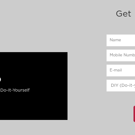
Get 
p
Do-It-Yourself