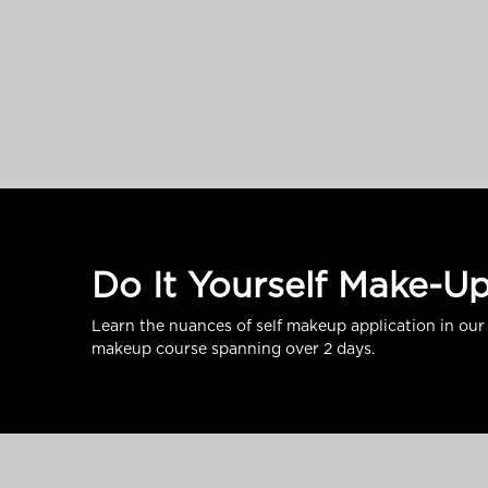
Do It Yourself Make-U
Learn the nuances of self makeup application in our 
makeup course spanning over 2 days.